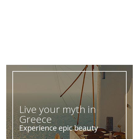
Live your myth in
Greece
Experience epic beauty