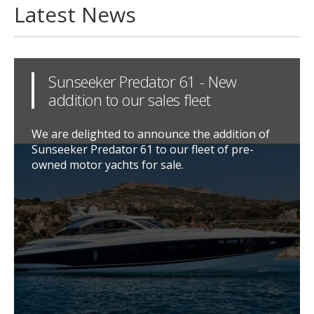
Latest News
Sunseeker Predator 61 - New
addition to our sales fleet
We are delighted to announce the addition of
Sunseeker Predator 61 to our fleet of pre-
owned motor yachts for sale.