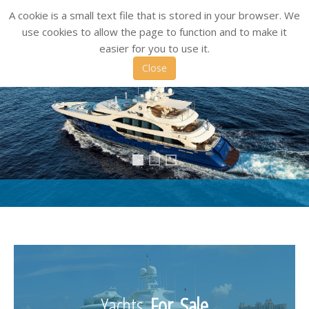
A cookie is a small text file that is stored in your browser. We
use cookies to allow the page to function and to make it
easier for you to use it.
Close
header1_1
Header3
Header2
Yachts
For Sale