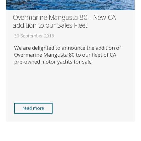
Overmarine Mangusta 80 - New CA
addition to our Sales Fleet
30 September 2016
We are delighted to announce the addition of
Overmarine Mangusta 80 to our fleet of CA
pre-owned motor yachts for sale.
read more