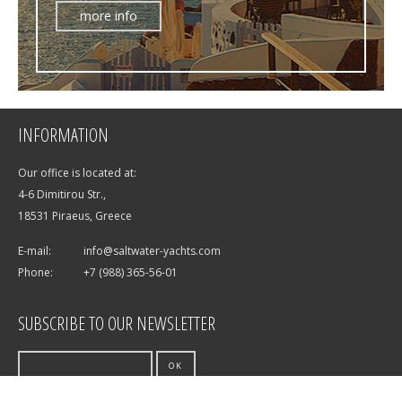
more info
INFORMATION
Our office is located at:
4-6 Dimitirou Str.,
18531 Piraeus, Greece
E-mail:
info@saltwater-yachts.com
Phone:
+7 (988) 365-56-01
SUBSCRIBE TO OUR NEWSLETTER
OK