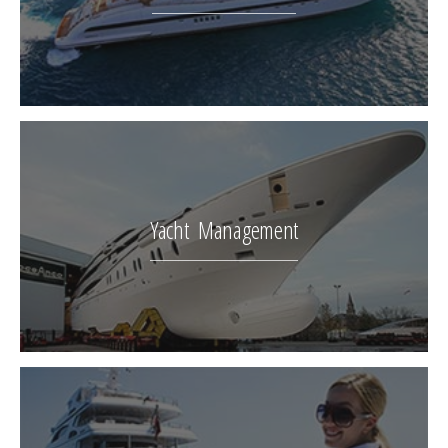
Yacht Management