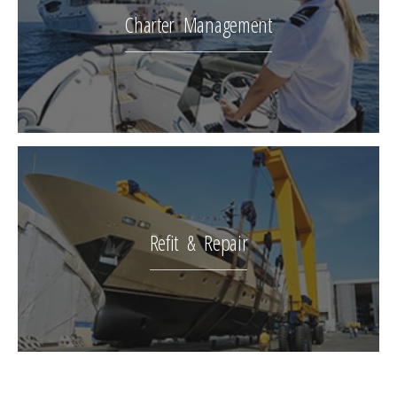
Charter Management
Refit & Repair