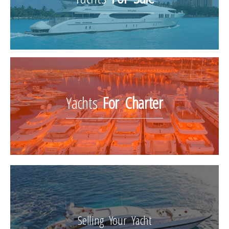
Yachts
For Charter
Selling Your Yacht