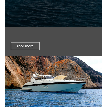
read more