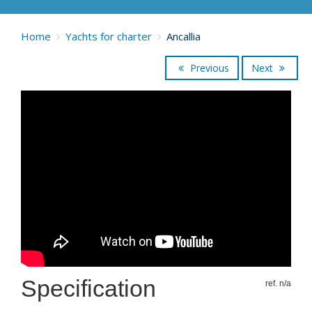
Home
Yachts for charter
Ancallia
Previous
Next
Specification
ref. n/a