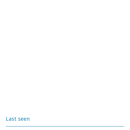
Last seen