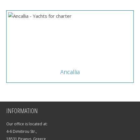
Ancallia
INFORMATION
Our office is located at:
4-6 Dimitirou Str.,
18531 Piraeus, Greece