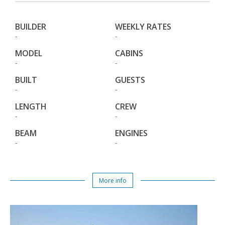
BUILDER
WEEKLY RATES
-
-
MODEL
CABINS
-
-
BUILT
GUESTS
-
-
LENGTH
CREW
-
-
BEAM
ENGINES
-
-
More info