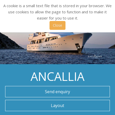
A cookie is a small text file that is stored in your browser. We
use cookies to allow the page to function and to make it
easier for you to use it.
Close
ANCALLIA
Send enquiry
Layout