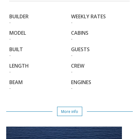
BUILDER
WEEKLY RATES
-
-
MODEL
CABINS
-
-
BUILT
GUESTS
-
-
LENGTH
CREW
-
-
BEAM
ENGINES
-
-
More info