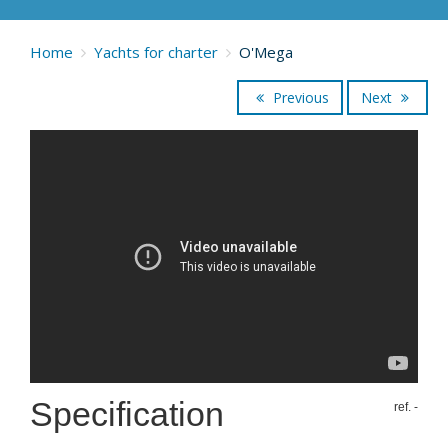
Home
Yachts for charter
O'Mega
Previous
Next
Specification
ref. -