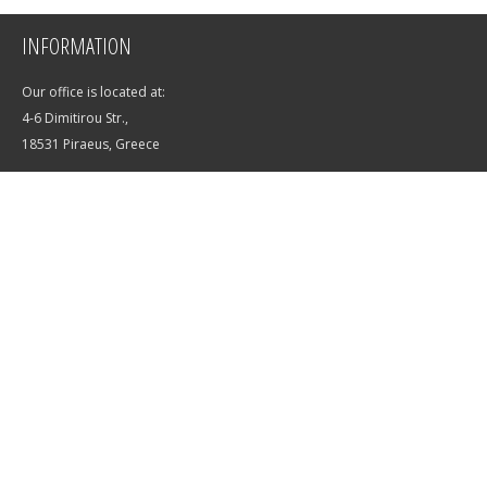
INFORMATION
Our office is located at:
4-6 Dimitirou Str.,
18531 Piraeus, Greece
E-mail:
info@saltwater-yachts.com
Phone:
+7 (988) 365-56-01
SUBSCRIBE TO OUR NEWSLETTER
OK
Privacy policy
Terms of use