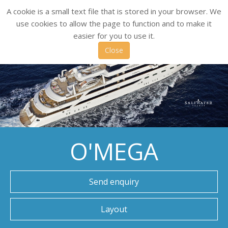
A cookie is a small text file that is stored in your browser. We
use cookies to allow the page to function and to make it
easier for you to use it.
Close
O'MEGA
Send enquiry
Layout