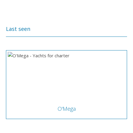
Last seen
O'Mega